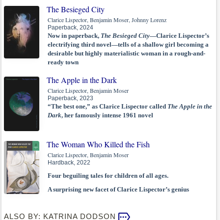
The Besieged City
Clarice Lispector, Benjamin Moser, Johnny Lorenz
Paperback, 2024
Now in paperback,
The Besieged City
—Clarice Lispector’s
electrifying third novel—tells of a shallow girl becoming a
desirable but highly materialistic woman in a rough-and-
ready town
The Apple in the Dark
Clarice Lispector, Benjamin Moser
Paperback, 2023
“The best one,” as Clarice Lispector called
The Apple in the
Dark
, her famously intense 1961 novel
The Woman Who Killed the Fish
Clarice Lispector, Benjamin Moser
Hardback, 2022
Four beguiling tales for children of all ages.
A surprising new facet of Clarice Lispector’s genius
ALSO BY: KATRINA DODSON