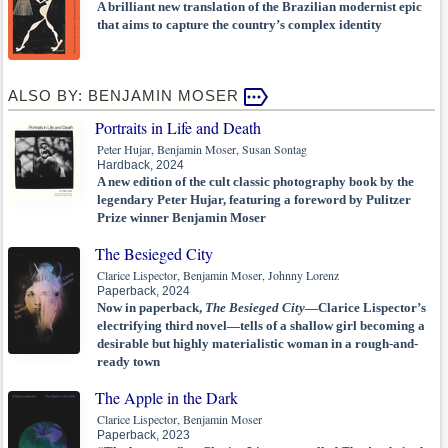
A brilliant new translation of the Brazilian modernist epic
that aims to capture the country’s complex identity
ALSO BY: BENJAMIN MOSER
Portraits in Life and Death
Peter Hujar, Benjamin Moser, Susan Sontag
Hardback, 2024
A new edition of the cult classic photography book by the
legendary Peter Hujar, featuring a foreword by Pulitzer
Prize winner Benjamin Moser
The Besieged City
Clarice Lispector, Benjamin Moser, Johnny Lorenz
Paperback, 2024
Now in paperback,
The Besieged City
—Clarice Lispector’s
electrifying third novel—tells of a shallow girl becoming a
desirable but highly materialistic woman in a rough-and-
ready town
The Apple in the Dark
Clarice Lispector, Benjamin Moser
Paperback, 2023