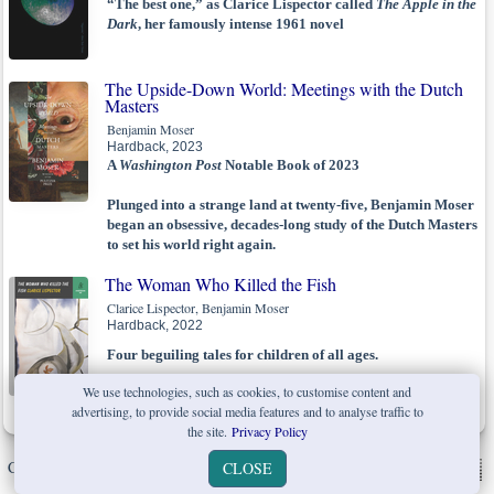
“The best one,” as Clarice Lispector called
The Apple in the
Dark
, her famously intense 1961 novel
The Upside-Down World: Meetings with the Dutch
Masters
Benjamin Moser
Hardback, 2023
A
Washington Post
Notable Book of 2023
Plunged into a strange land at twenty-five, Benjamin Moser
began an obsessive, decades-long study of the Dutch Masters
to set his world right again.
The Woman Who Killed the Fish
Clarice Lispector, Benjamin Moser
Hardback, 2022
Four beguiling tales for children of all ages.
A surprising new facet of Clarice Lispector’s genius
We use technologies, such as cookies, to customise content and
advertising, to provide social media features and to analyse traffic to
the site.
Privacy Policy
Copyright © W. W. Norton & Company Ltd. 2026 |
Privacy Policy
|
CLOSE