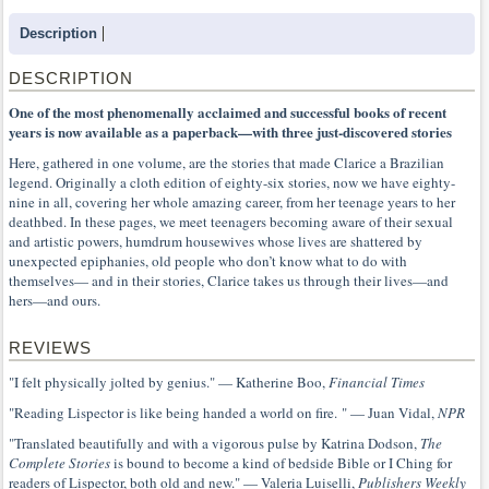
Description
DESCRIPTION
One of the most phenomenally acclaimed and successful books of recent
years is now available as a paperback—with three just-discovered stories
Here, gathered in one volume, are the stories that made Clarice a Brazilian
legend. Originally a cloth edition of eighty-six stories, now we have eighty-
nine in all, covering her whole amazing career, from her teenage years to her
deathbed. In these pages, we meet teenagers becoming aware of their sexual
and artistic powers, humdrum housewives whose lives are shattered by
unexpected epiphanies, old people who don’t know what to do with
themselves— and in their stories, Clarice takes us through their lives—and
hers—and ours.
REVIEWS
"I felt physically jolted by genius." — Katherine Boo,
Financial Times
"Reading Lispector is like being handed a world on fire. " — Juan Vidal,
NPR
"Translated beautifully and with a vigorous pulse by Katrina Dodson,
The
Complete Stories
is bound to become a kind of bedside Bible or I Ching for
readers of Lispector, both old and new." — Valeria Luiselli,
Publishers Weekly