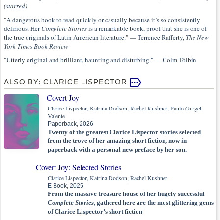
(starred)
"A dangerous book to read quickly or casually because it’s so consistently
delirious. Her
Complete Stories
is a remarkable book, proof that she is one of
the true originals of Latin American literature." — Terrence Rafferty,
The New
York Times Book Review
"Utterly original and brilliant, haunting and disturbing." — Colm Tóibín
ALSO BY: CLARICE LISPECTOR
Covert Joy
Clarice Lispector, Katrina Dodson, Rachel Kushner, Paulo Gurgel
Valente
Paperback, 2026
Twenty of the greatest Clarice Lispector stories selected
from the trove of her amazing short fiction, now in
paperback with a personal new preface by her son.
Covert Joy: Selected Stories
Clarice Lispector, Katrina Dodson, Rachel Kushner
E Book, 2025
From the massive treasure house of her hugely successful
Complete Stories
, gathered here are the most glittering gems
of Clarice Lispector’s short fiction