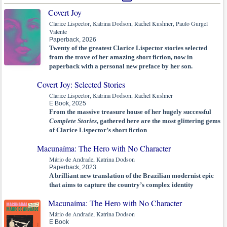
Covert Joy
Clarice Lispector, Katrina Dodson, Rachel Kushner, Paulo Gurgel
Valente
Paperback, 2026
Twenty of the greatest Clarice Lispector stories selected
from the trove of her amazing short fiction, now in
paperback with a personal new preface by her son.
Covert Joy: Selected Stories
Clarice Lispector, Katrina Dodson, Rachel Kushner
E Book, 2025
From the massive treasure house of her hugely successful
Complete Stories
, gathered here are the most glittering gems
of Clarice Lispector’s short fiction
Macunaíma: The Hero with No Character
Mário de Andrade, Katrina Dodson
Paperback, 2023
A brilliant new translation of the Brazilian modernist epic
that aims to capture the country’s complex identity
Macunaíma: The Hero with No Character
Mário de Andrade, Katrina Dodson
E Book