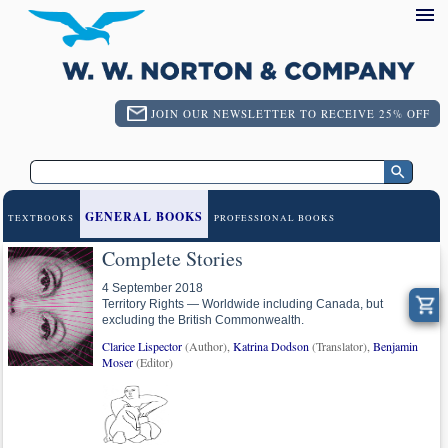
JOIN OUR NEWSLETTER TO RECEIVE 25% OFF
GENERAL BOOKS
TEXTBOOKS
PROFESSIONAL BOOKS
Complete Stories
4 September 2018
Territory Rights — Worldwide including Canada, but
excluding the British Commonwealth.
Clarice Lispector
(Author),
Katrina Dodson
(Translator),
Benjamin
Moser
(Editor)