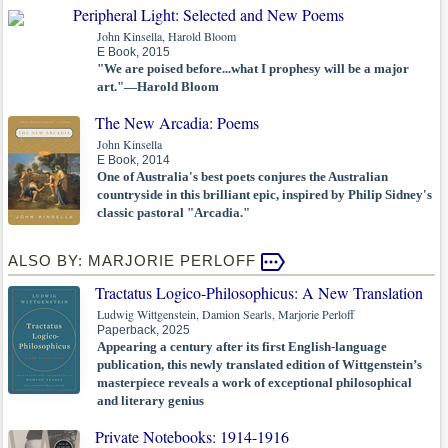
Peripheral Light: Selected and New Poems
John Kinsella, Harold Bloom
E Book, 2015
"We are poised before...what I prophesy will be a major
art."—Harold Bloom
The New Arcadia: Poems
John Kinsella
E Book, 2014
One of Australia's best poets conjures the Australian
countryside in this brilliant epic, inspired by Philip Sidney's
classic pastoral "Arcadia."
ALSO BY: MARJORIE PERLOFF
Tractatus Logico-Philosophicus: A New Translation
Ludwig Wittgenstein, Damion Searls, Marjorie Perloff
Paperback, 2025
Appearing a century after its first English-language
publication, this newly translated edition of Wittgenstein’s
masterpiece reveals a work of exceptional philosophical
and literary genius
Private Notebooks: 1914-1916