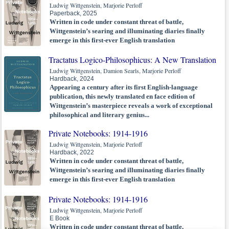
Ludwig Wittgenstein, Marjorie Perloff
Paperback, 2025
Written in code under constant threat of battle,
Wittgenstein’s searing and illuminating diaries finally
emerge in this first-ever English translation
Tractatus Logico-Philosophicus: A New Translation
Ludwig Wittgenstein, Damion Searls, Marjorie Perloff
Hardback, 2024
Appearing a century after its first English-language
publication, this newly translated en face edition of
Wittgenstein’s masterpiece reveals a work of exceptional
philosophical and literary genius...
Private Notebooks: 1914-1916
Ludwig Wittgenstein, Marjorie Perloff
Hardback, 2022
Written in code under constant threat of battle,
Wittgenstein’s searing and illuminating diaries finally
emerge in this first-ever English translation
Private Notebooks: 1914-1916
Ludwig Wittgenstein, Marjorie Perloff
E Book
Written in code under constant threat of battle,