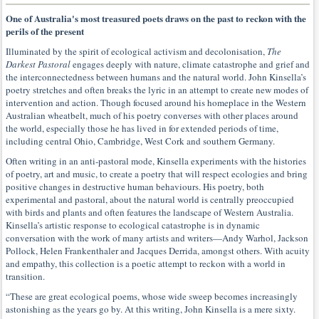
One of Australia's most treasured poets draws on the past to reckon with the
perils of the present
Illuminated by the spirit of ecological activism and decolonisation,
The
Darkest Pastoral
engages deeply with nature, climate catastrophe and grief and
the interconnectedness between humans and the natural world. John Kinsella’s
poetry stretches and often breaks the lyric in an attempt to create new modes of
intervention and action. Though focused around his homeplace in the Western
Australian wheatbelt, much of his poetry converses with other places around
the world, especially those he has lived in for extended periods of time,
including central Ohio, Cambridge, West Cork and southern Germany.
Often writing in an anti-pastoral mode, Kinsella experiments with the histories
of poetry, art and music, to create a poetry that will respect ecologies and bring
positive changes in destructive human behaviours. His poetry, both
experimental and pastoral, about the natural world is centrally preoccupied
with birds and plants and often features the landscape of Western Australia.
Kinsella’s artistic response to ecological catastrophe is in dynamic
conversation with the work of many artists and writers—Andy Warhol, Jackson
Pollock, Helen Frankenthaler and Jacques Derrida, amongst others. With acuity
and empathy, this collection is a poetic attempt to reckon with a world in
transition.
“These are great ecological poems, whose wide sweep becomes increasingly
astonishing as the years go by. At this writing, John Kinsella is a mere sixty.