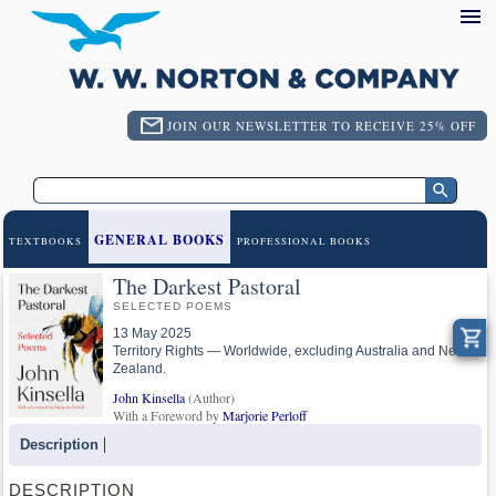
JOIN OUR NEWSLETTER TO RECEIVE 25% OFF
GENERAL BOOKS
TEXTBOOKS
PROFESSIONAL BOOKS
The Darkest Pastoral
SELECTED POEMS
13 May 2025
Territory Rights — Worldwide, excluding Australia and New
Zealand.
John Kinsella
(Author)
With a Foreword by
Marjorie Perloff
Description
DESCRIPTION