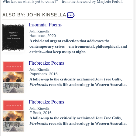
Who knows what is yet to come?”—from the foreword by Marjorie Perloff
ALSO BY: JOHN KINSELLA
Insomnia: Poems
John Kinsella
Hardback, 2020
A vivid and urgent collection that addresses the
contemporary crises—environmental, philosophical, and
artistic—that keep us up at night.
Firebreaks: Poems
John Kinsella
Paperback, 2016
A follow-up to the critically acclaimed
Jam Tree Gully
,
Firebreaks
records life and ecology in Western Australia.
Firebreaks: Poems
John Kinsella
E Book, 2016
A follow-up to the critically acclaimed
Jam Tree Gully
,
Firebreaks
records life and ecology in Western Australia.