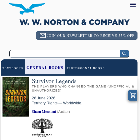
JOIN OUR NEWSLETTER TO RECEIVE 25% OFF
GENERAL BOOKS
TEXTBOOKS
PROFESSIONAL BOOKS
Survivor Legends
THE PLAYERS WHO CHANGED THE GAME (UNOFFICIAL &
UNAUTHORIZED)
26 June 2026
Territory Rights — Worldwide.
Shaan Merchant
(Author)