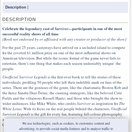
Description
DESCRIPTION
Celebrate the legendary cast of
—participants in one of the most
Survivor
successful reality shows of all time
[Book not endorsed by or affiliated with any creator or producer of the show]
For the past 25 years, castaways have arrived on a secluded island to compete
for the coveted $1 million prize on one of the most influential shows on
American television. But while the iconic format of the game never fails to
entertain, there’s one thing that makes each season undeniably unique: the
people.
Unofficial Survivor Legends
is the first-ever book to tell the stories of these
individuals, profiling 50 people who left their indelible mark on fans of the
series. There are the geniuses of the genre, like the charismatic Boston Rob and
the fierce Sandra Diaz-Twine; the cunning strategists, like the beloved Cirie
Fields and the villainous Russell Hantz; and those who brought the show to
wider audiences, like Mike White, who credits
Survivor
as inspiration for
The
White Lotus
. With its focus on the real people behind the characters,
Unofficial
Survivor Legends
is the gift for every fan, featuring full-colour photography
and content from exclusive interviews with Parvati Shallow, Richard Hatch,
We use technologies, such as cookies, to customise content and
Carolyn Wiger and more.
advertising, to provide social media features and to analyse traffic to