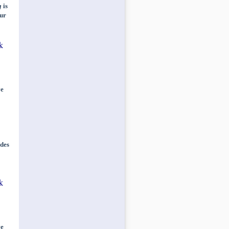
g
is
ur
k
ve
des
k
ve