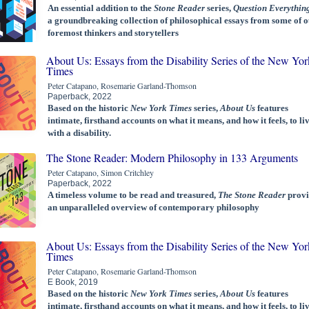
An essential addition to the
Stone Reader
series,
Question Everythin
a groundbreaking collection of philosophical essays from some of o
foremost thinkers and storytellers
About Us: Essays from the Disability Series of the New Yor
Times
Peter Catapano, Rosemarie Garland-Thomson
Paperback, 2022
Based on the historic
New York Times
series,
About Us
features
intimate, firsthand accounts on what it means, and how it feels, to li
with a disability.
The Stone Reader: Modern Philosophy in 133 Arguments
Peter Catapano, Simon Critchley
Paperback, 2022
A timeless volume to be read and treasured,
The Stone Reader
provi
an unparalleled overview of contemporary philosophy
About Us: Essays from the Disability Series of the New Yor
Times
Peter Catapano, Rosemarie Garland-Thomson
E Book, 2019
Based on the historic
New York Times
series,
About Us
features
intimate, firsthand accounts on what it means, and how it feels, to li