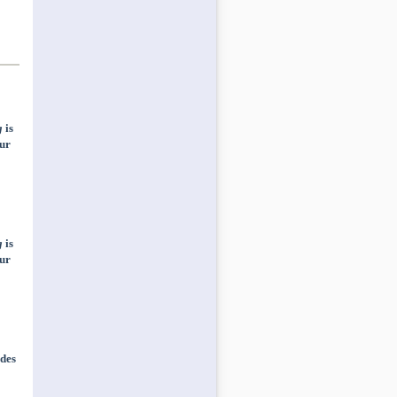
g
is
ur
g
is
ur
des