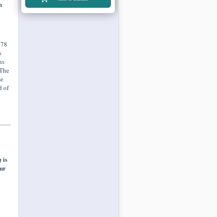
h
978
s
ns
 The
se
d of
g
is
ur