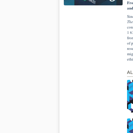
Fro
and
Sin
The
con
1 6
fro
of 
res
mig
eth
AL