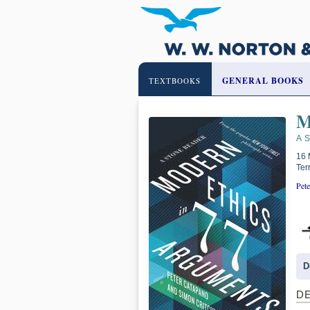
GENERAL BOOKS
TEXTBOOKS
M
A 
16 
Ter
Pete
D
D