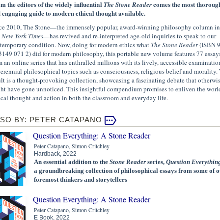
m the editors of the widely influential
comes the most thoroug
The Stone Reader
 engaging guide to modern ethical thought available.
ce 2010, The Stone—the immensely popular, award-winning philosophy column in
 New York Times
—has revived and re-interpreted age-old inquiries to speak to our
temporary condition. Now, doing for modern ethics what
The Stone Reader
(ISBN 
3149 071 2) did for modern philosophy, this portable new volume features 77 essay
m an online series that has enthralled millions with its lively, accessible examinatio
perennial philosophical topics such as consciousness, religious belief and morality.
ult is a thought-provoking collection, showcasing a fascinating debate that otherwi
ht have gone unnoticed. This insightful compendium promises to enliven the worl
ical thought and action in both the classroom and everyday life.
SO BY: PETER CATAPANO
Question Everything: A Stone Reader
Peter Catapano, Simon Critchley
Hardback, 2022
An essential addition to the
Stone Reader
series,
Question Everythin
a groundbreaking collection of philosophical essays from some of o
foremost thinkers and storytellers
Question Everything: A Stone Reader
Peter Catapano, Simon Critchley
E Book, 2022