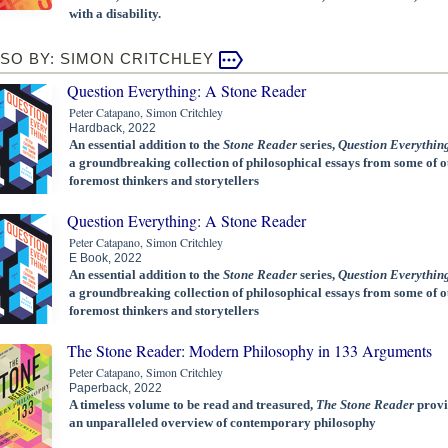
with a disability.
SO BY: SIMON CRITCHLEY
Question Everything: A Stone Reader
Peter Catapano, Simon Critchley
Hardback, 2022
An essential addition to the
Stone Reader
series,
Question Everythin
a groundbreaking collection of philosophical essays from some of o
foremost thinkers and storytellers
Question Everything: A Stone Reader
Peter Catapano, Simon Critchley
E Book, 2022
An essential addition to the
Stone Reader
series,
Question Everythin
a groundbreaking collection of philosophical essays from some of o
foremost thinkers and storytellers
The Stone Reader: Modern Philosophy in 133 Arguments
Peter Catapano, Simon Critchley
Paperback, 2022
A timeless volume to be read and treasured,
The Stone Reader
provi
an unparalleled overview of contemporary philosophy