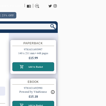
URNS POLICY
 25% OFF
PAPERBACK
9781631493997
140 x 211 mm • 448 pages
£15.99
Add to Basket
EBOOK
9781631492990
Powered by VitalSource
£15.18
Add to Basket