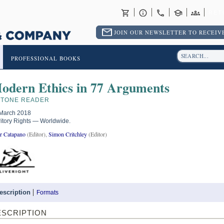
RET
JOIN OUR NEWSLETTER TO RECEIVE
PROFESSIONAL BOOKS
odern Ethics in 77 Arguments
STONE READER
March 2018
ritory Rights — Worldwide.
r Catapano
(Editor),
Simon Critchley
(Editor)
escription
Formats
ESCRIPTION