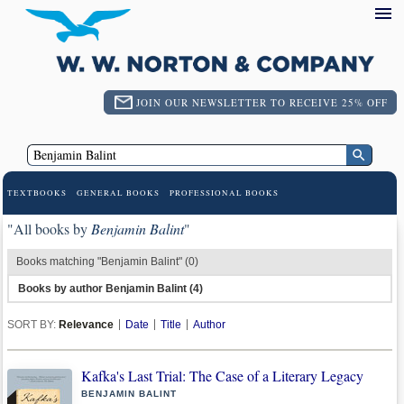
JOIN OUR NEWSLETTER TO RECEIVE 25% OFF
TEXTBOOKS
GENERAL BOOKS
PROFESSIONAL BOOKS
"All books by
Benjamin Balint
"
Books matching "Benjamin Balint" (0)
Books by author Benjamin Balint (4)
SORT BY:
Relevance
Date
Title
Author
Kafka's Last Trial: The Case of a Literary Legacy
BENJAMIN BALINT