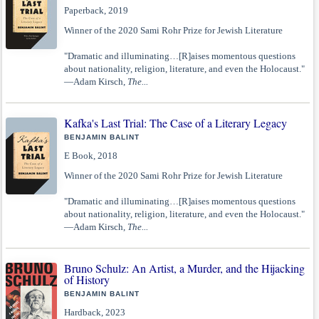
Paperback, 2019
Winner of the 2020 Sami Rohr Prize for Jewish Literature
"Dramatic and illuminating…[R]aises momentous questions
about nationality, religion, literature, and even the Holocaust."
—Adam Kirsch,
The...
Kafka's Last Trial: The Case of a Literary Legacy
BENJAMIN BALINT
E Book, 2018
Winner of the 2020 Sami Rohr Prize for Jewish Literature
"Dramatic and illuminating…[R]aises momentous questions
about nationality, religion, literature, and even the Holocaust."
—Adam Kirsch,
The...
Bruno Schulz: An Artist, a Murder, and the Hijacking
of History
BENJAMIN BALINT
Hardback, 2023