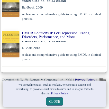
ROBIN SHAPIRO, CELIA GRAND
Hardback, 2009
A clear and comprehensive guide to using EMDR in clinical
practice.
EMDR Solutions II: For Depression, Eating
Disorders, Performance, and More
ROBIN SHAPIRO, CELIA GRAND
E Book, 2018
A clear and comprehensive guide to using EMDR in clinical
practice.
Copyright © W. W. Norton & Company Ltd. 2026 |
Privacy Policy
|
We use technologies, such as cookies, to customise content and
advertising, to provide social media features and to analyse traffic to
the site.
Privacy Policy
CLOSE