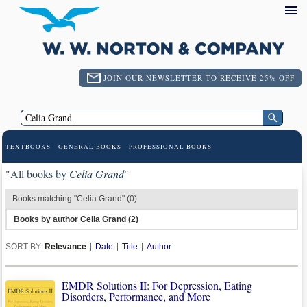
JOIN OUR NEWSLETTER TO RECEIVE 25% OFF
TEXTBOOKS
GENERAL BOOKS
PROFESSIONAL BOOKS
"All books by
Celia Grand
"
Books matching "Celia Grand" (0)
Books by author Celia Grand (2)
SORT BY:
Relevance
Date
Title
Author
EMDR Solutions II: For Depression, Eating
Disorders, Performance, and More