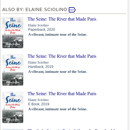
ALSO BY: ELAINE SCIOLINO
The Seine: The River that Made Paris
Elaine Sciolino
Paperback, 2020
A vibrant, intimate tour of the Seine.
The Seine: The River that Made Paris
Elaine Sciolino
Hardback, 2019
A vibrant, intimate tour of the Seine.
The Seine: The River that Made Paris
Elaine Sciolino
E Book, 2019
A vibrant, intimate tour of the Seine.