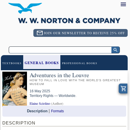
JOIN OUR NEWSLETTER TO RECEIVE 25% OFF
GENERAL BOOKS
TEXTBOOKS
PROFESSIONAL BOOKS
Adventures in the Louvre
HOW TO FALL IN LOVE WITH THE WORLD'S GREATEST
MUSEUM
16 May 2025
Territory Rights — Worldwide.
Elaine Sciolino
(Author)
Description
Formats
DESCRIPTION