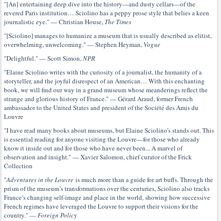
"[An] entertaining deep dive into the history—and dusty cellars—of the
revered Paris institution… Sciolino has a peppy prose style that belies a keen
journalistic eye." — Christian House,
The Times
"[Sciolino] manages to humanize a museum that is usually described as elitist,
overwhelming, unwelcoming." — Stephen Heyman,
Vogue
"Delightful." — Scott Simon,
NPR
"Elaine Sciolino writes with the curiosity of a journalist, the humanity of a
storyteller, and the joyful disrespect of an American… With this enchanting
book, we will find our way in a grand museum whose meanderings reflect the
strange and glorious history of France." — Gérard Araud, former French
ambassador to the United States and president of the Société des Amis du
Louvre
"I have read many books about museums, but Elaine Sciolino's stands out. This
is essential reading for anyone visiting the Louvre—for those who already
know it inside out and for those who have never been... A marvel of
observation and insight." — Xavier Salomon, chief curator of the Frick
Collection
"
Adventures in the Louvre
is much more than a guide for art buffs. Through the
prism of the museum’s transformations over the centuries, Sciolino also tracks
France’s changing self-image and place in the world, showing how successive
French regimes have leveraged the Louvre to support their visions for the
country." —
Foreign Policy