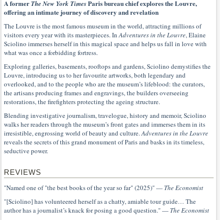
A former
Paris bureau chief explores the Louvre,
The New York Times
offering an intimate journey of discovery and revelation
The Louvre is the most famous museum in the world, attracting millions of
visitors every year with its masterpieces. In
Adventures in the Louvre
, Elaine
Sciolino immerses herself in this magical space and helps us fall in love with
what was once a forbidding fortress.
Exploring galleries, basements, rooftops and gardens, Sciolino demystifies the
Louvre, introducing us to her favourite artworks, both legendary and
overlooked, and to the people who are the museum’s lifeblood: the curators,
the artisans producing frames and engravings, the builders overseeing
restorations, the firefighters protecting the ageing structure.
Blending investigative journalism, travelogue, history and memoir, Sciolino
walks her readers through the museum’s front gates and immerses them in its
irresistible, engrossing world of beauty and culture.
Adventures in the Louvre
reveals the secrets of this grand monument of Paris and basks in its timeless,
seductive power.
REVIEWS
"Named one of "the best books of the year so far" (2025)" —
The Economist
"[Sciolino] has volunteered herself as a chatty, amiable tour guide… The
author has a journalist’s knack for posing a good question." —
The Economist