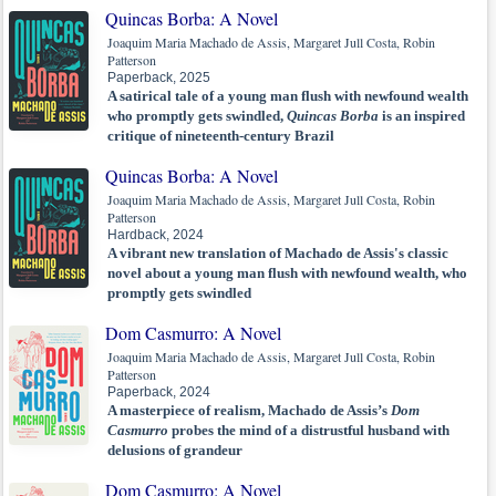
Quincas Borba: A Novel
Joaquim Maria Machado de Assis, Margaret Jull Costa, Robin
Patterson
Paperback, 2025
A satirical tale of a young man flush with newfound wealth
who promptly gets swindled,
Quincas Borba
is an inspired
critique of nineteenth-century Brazil
Quincas Borba: A Novel
Joaquim Maria Machado de Assis, Margaret Jull Costa, Robin
Patterson
Hardback, 2024
A vibrant new translation of Machado de Assis's classic
novel about a young man flush with newfound wealth, who
promptly gets swindled
Dom Casmurro: A Novel
Joaquim Maria Machado de Assis, Margaret Jull Costa, Robin
Patterson
Paperback, 2024
A masterpiece of realism, Machado de Assis’s
Dom
Casmurro
probes the mind of a distrustful husband with
delusions of grandeur
Dom Casmurro: A Novel