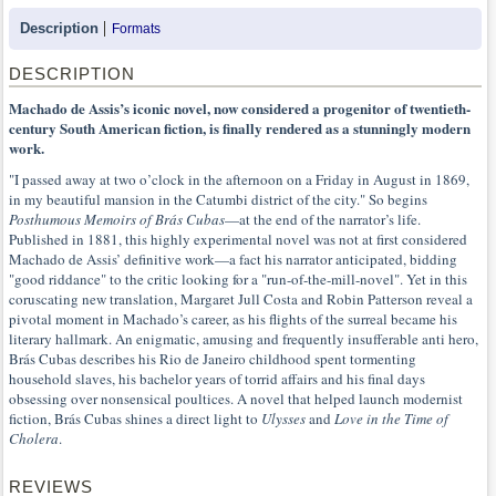
Description
Formats
DESCRIPTION
Machado de Assis’s iconic novel, now considered a progenitor of twentieth-
century South American fiction, is finally rendered as a stunningly modern
work.
"I passed away at two o’clock in the afternoon on a Friday in August in 1869,
in my beautiful mansion in the Catumbi district of the city." So begins
Posthumous Memoirs of Brás Cubas
—at the end of the narrator’s life.
Published in 1881, this highly experimental novel was not at first considered
Machado de Assis’ definitive work—a fact his narrator anticipated, bidding
"good riddance" to the critic looking for a "run-of-the-mill-novel". Yet in this
coruscating new translation, Margaret Jull Costa and Robin Patterson reveal a
pivotal moment in Machado’s career, as his flights of the surreal became his
literary hallmark. An enigmatic, amusing and frequently insufferable anti hero,
Brás Cubas describes his Rio de Janeiro childhood spent tormenting
household slaves, his bachelor years of torrid affairs and his final days
obsessing over nonsensical poultices. A novel that helped launch modernist
fiction, Brás Cubas shines a direct light to
Ulysses
and
Love in the Time of
Cholera
.
REVIEWS