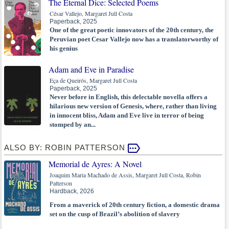
The Eternal Dice: Selected Poems
César Vallejo, Margaret Jull Costa
Paperback, 2025
One of the great poetic innovators of the 20th century, the
Peruvian poet Cesar Vallejo now has a translatorworthy of
his genius
Adam and Eve in Paradise
Eça de Queirós, Margaret Jull Costa
Paperback, 2025
Never before in English, this delectable novella offers a
hilarious new version of Genesis, where, rather than living
in innocent bliss, Adam and Eve live in terror of being
stomped by an...
ALSO BY: ROBIN PATTERSON
Memorial de Ayres: A Novel
Joaquim Maria Machado de Assis, Margaret Jull Costa, Robin
Patterson
Hardback, 2026
From a maverick of 20th century fiction, a domestic drama
set on the cusp of Brazil’s abolition of slavery