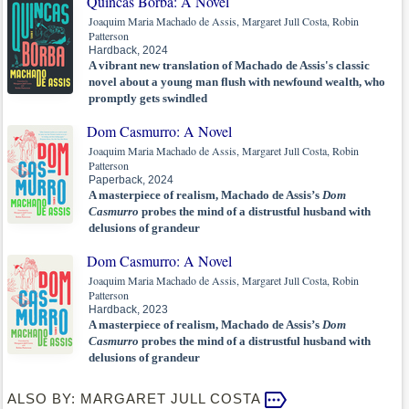
Quincas Borba: A Novel
Joaquim Maria Machado de Assis, Margaret Jull Costa, Robin
Patterson
Hardback, 2024
A vibrant new translation of Machado de Assis's classic
novel about a young man flush with newfound wealth, who
promptly gets swindled
Dom Casmurro: A Novel
Joaquim Maria Machado de Assis, Margaret Jull Costa, Robin
Patterson
Paperback, 2024
A masterpiece of realism, Machado de Assis’s
Dom
Casmurro
probes the mind of a distrustful husband with
delusions of grandeur
Dom Casmurro: A Novel
Joaquim Maria Machado de Assis, Margaret Jull Costa, Robin
Patterson
Hardback, 2023
A masterpiece of realism, Machado de Assis’s
Dom
Casmurro
probes the mind of a distrustful husband with
delusions of grandeur
ALSO BY: MARGARET JULL COSTA