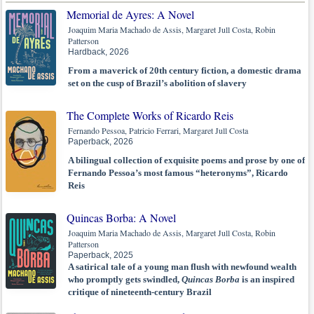
Memorial de Ayres: A Novel
Joaquim Maria Machado de Assis, Margaret Jull Costa, Robin
Patterson
Hardback, 2026
From a maverick of 20th century fiction, a domestic drama
set on the cusp of Brazil’s abolition of slavery
The Complete Works of Ricardo Reis
Fernando Pessoa, Patricio Ferrari, Margaret Jull Costa
Paperback, 2026
A bilingual collection of exquisite poems and prose by one of
Fernando Pessoa’s most famous “heteronyms”, Ricardo
Reis
Quincas Borba: A Novel
Joaquim Maria Machado de Assis, Margaret Jull Costa, Robin
Patterson
Paperback, 2025
A satirical tale of a young man flush with newfound wealth
who promptly gets swindled,
Quincas Borba
is an inspired
critique of nineteenth-century Brazil