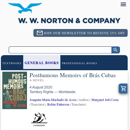
JOIN OUR NEWSLETTER TO RECEIVE 25% OFF
GENERAL BOOKS
TEXTBOOKS
PROFESSIONAL BOOKS
Posthumous Memoirs of Brás Cubas
A NOVEL
4 August 2020
Territory Rights — Worldwide.
Joaquim Maria Machado de Assis
(Author),
Margaret Jull Costa
(Translator),
Robin Patterson
(Translator)