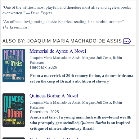
"One of the wittiest, most playful, and therefore most alive and ageless books
ever written." —
Dave Eggers
"An offbeat, invigorating classic is perfect reading for a morbid summer." —
The Economist
ALSO BY: JOAQUIM MARIA MACHADO DE ASSIS
Memorial de Ayres: A Novel
Joaquim Maria Machado de Assis, Margaret Jull Costa, Robin
Patterson
Hardback, 2026
From a maverick of 20th century fiction, a domestic drama
set on the cusp of Brazil’s abolition of slavery
Quincas Borba: A Novel
Joaquim Maria Machado de Assis, Margaret Jull Costa, Robin
Patterson
Paperback, 2025
A satirical tale of a young man flush with newfound wealth
who promptly gets swindled,
Quincas Borba
is an inspired
critique of nineteenth-century Brazil