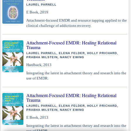
LAUREL PARNELL
E Book, 2019
Attachment-focused EMDR and resource tapping applied to the
clinical challenge of addictions recovery.
Attachment-Focused EMDR: Healing Relational
Trauma
LAUREL PARNELL, ELENA FELDER, HOLLY PRICHARD,
PRABHA MILSTEIN, NANCY EWING
Hardback, 2013
Integrating the latest in attachment theory and research into the
use of EMDR.
Attachment-Focused EMDR: Healing Relational
Trauma
LAUREL PARNELL, ELENA FELDER, HOLLY PRICHARD,
PRABHA MILSTEIN, NANCY EWING
E Book, 2013
Integrating the latest in attachment theory and research into the
use of EMDR.