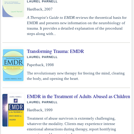
LAUREL PARNELL
Hardback, 2007
A Therapist's Guide to EMDR
reviews the theoretical basis for
EMDR and presents new information on the neurobiology of
trauma. It provides a detailed explanation of the procedural
steps along with...
Transforming Trauma: EMDR
LAUREL PARNELL
Paperback, 1998
The revolutionary new therapy for freeing the mind, clearing
the body, and opening the heart.
EMDR in the Treatment of Adults Abused as Children
LAUREL PARNELL
Hardback, 1999
Treatment of abuse survivors is extremely challenging,
whatever the modality. Clients may experience intense
emotional abreactions during therapy, report horrifying