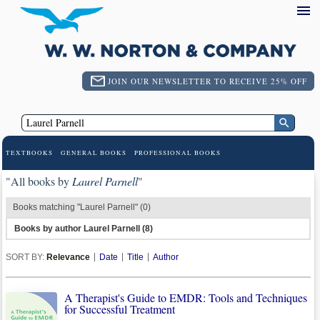
JOIN OUR NEWSLETTER TO RECEIVE 25% OFF
TEXTBOOKS
GENERAL BOOKS
PROFESSIONAL BOOKS
"All books by
Laurel Parnell
"
Books matching "Laurel Parnell" (0)
Books by author Laurel Parnell (8)
SORT BY:
Relevance
Date
Title
Author
A Therapist's Guide to EMDR: Tools and Techniques
for Successful Treatment