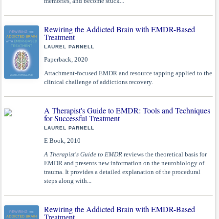
memories, and become stuck...
Rewiring the Addicted Brain with EMDR-Based
Treatment
LAUREL PARNELL
Paperback, 2020
Attachment-focused EMDR and resource tapping applied to the
clinical challenge of addictions recovery.
A Therapist's Guide to EMDR: Tools and Techniques
for Successful Treatment
LAUREL PARNELL
E Book, 2010
A Therapist's Guide to EMDR
reviews the theoretical basis for
EMDR and presents new information on the neurobiology of
trauma. It provides a detailed explanation of the procedural
steps along with...
Rewiring the Addicted Brain with EMDR-Based
Treatment