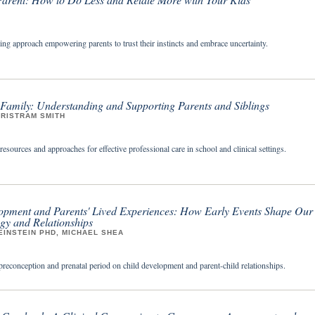
ing approach empowering parents to trust their instincts and embrace uncertainty.
 Family: Understanding and Supporting Parents and Siblings
TRISTRAM SMITH
sources and approaches for effective professional care in school and clinical settings.
opment and Parents' Lived Experiences: How Early Events Shape Our
gy and Relationships
INSTEIN PHD, MICHAEL SHEA
preconception and prenatal period on child development and parent-child relationships.