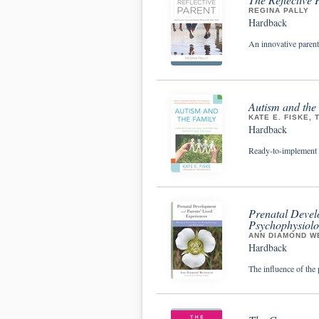
REGINA PALLY
Hardback
An innovative parent
Autism and the
KATE E. FISKE, 
Hardback
Ready-to-implement re
Prenatal Devel
Psychophysiolo
ANN DIAMOND WE
Hardback
The influence of the 