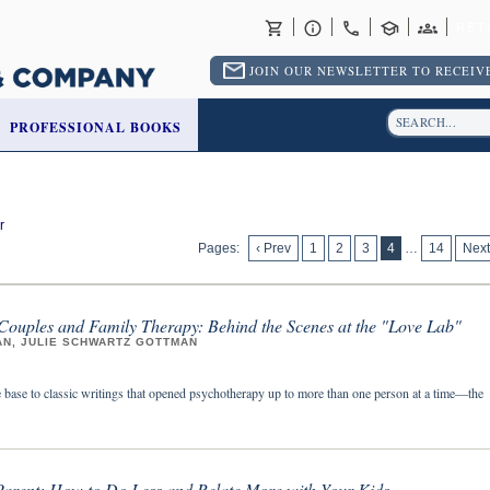
RET
JOIN OUR NEWSLETTER TO RECEIVE
PROFESSIONAL BOOKS
r
Pages:
‹ Prev
1
2
3
4
…
14
Next
 Couples and Family Therapy: Behind the Scenes at the "Love Lab"
AN, JULIE SCHWARTZ GOTTMAN
 base to classic writings that opened psychotherapy up to more than one person at a time—the
 Parent: How to Do Less and Relate More with Your Kids