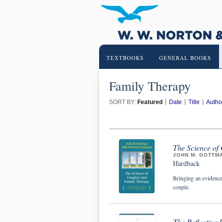
TEXTBOOKS
GENERAL BOOKS
Family Therapy
SORT BY:
Featured
Date
Title
Autho
The Science of
JOHN M. GOTTM
Hardback
Bringing an evidence
couple.
The Reflective