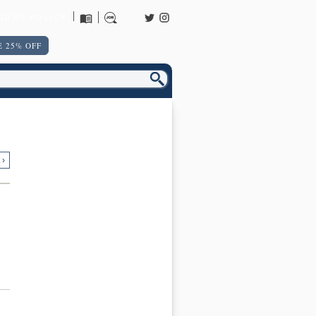
URNS POLICY
 25% OFF
 ›